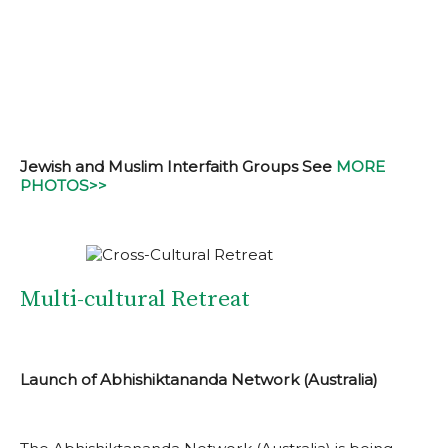
Jewish and Muslim Interfaith Groups See
MORE
PHOTOS>>
Multi-cultural Retreat
Launch of Abhishiktananda Network (Australia)