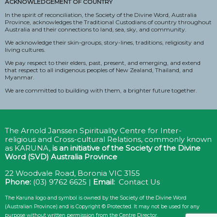
ACKNOWLEDGEMENT OF COUNTRY
In the spirit of reconciliation, the Society of the Divine Word, Australia
Province, acknowledges the Traditional Custodians of country throughout
Australia and their connections to land, sea, sky, and community.
We acknowledge their skin-groups, story-lines, traditions, religiosity and
living cultures.
We pay respect to their elders, past, present, and emerging, and extend
that respect to all indigenous peoples of New Zealand, Thailand, and
Myanmar.
We are committed to building with them, a brighter future together.
The Arnold Janssen Spirituality Centre for Inter-
religious and Cross-cultural Relations, commonly known
as KARUNA,
is an initiative of the
Society of the Divine
Word (SVD) Australia Province
22 Woodvale Road, Boronia VIC 3155
Phone:
(03) 9762 6625 |
Email:
Contact Us
The Karuna logo and symbol is owned by the Society of the Divine Word
(Australian Province) and is Copyright © Protected. It may not be used for any
purpose without written permission from the Centre Director.