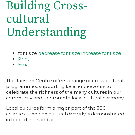
Building Cross-
cultural
Understanding
font size
decrease font size
increase font size
Print
Email
The Janssen Centre offers a range of cross-cultural
programmes, supporting local endeavours to
celebrate the richness of the many cultures in our
community and to promote local cultural harmony.
Local cultures form a major part of the JSC
activities. The rich cultural diversity is demonstrated
in food, dance and art.