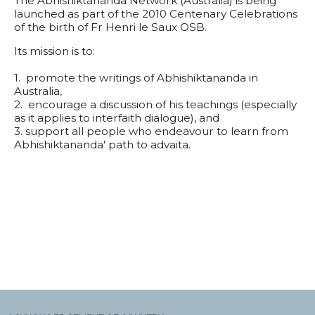
The Abhishiktananda Network (Australia) is being
launched as part of the 2010 Centenary Celebrations
of the birth of Fr Henri le Saux OSB.
Its mission is to:
1. promote the writings of Abhishiktananda in
Australia,
2. encourage a discussion of his teachings (especially
as it applies to interfaith dialogue), and
3. support all people who endeavour to learn from
Abhishiktananda' path to advaita.