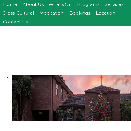
Home
About Us
What's On
Programs
Services
>open
>open
Cross-Cultural
Meditation
Bookings
Location
>open
Contact Us